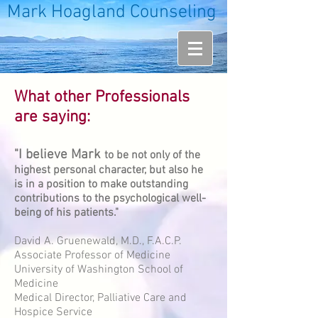
Mark Hoagland Counseling
What other Professionals
are saying:
"I believe Mark
to be not only of the
highest personal character, but also he
is in a position to make outstanding
contributions to the psychological well-
being of his patients."
David A. Gruenewald, M.D., F.A.C.P.
Associate Professor of Medicine
University of Washington School of
Medicine
Medical Director, Palliative Care and
Hospice Service