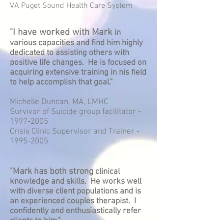
VA Puget Sound Health Care System
"I have worked with Mark
in
various capacities and find him highly
dedicated to assisting others with
positive life changes. He is focused on
acquiring extensive training in his field
to help accomplish that goal."
Michelle Duncan, MA, LMHC
Survivor of Suicide group facilitator -
1997-2005
Crisis Clinic Supervisor and Trainer -
1995-2005
"Mark has both strong
clinical
knowledge and skills. He works well
with diverse client populations and is
an experienced couples therapist. I
confidently and enthusiastically refer