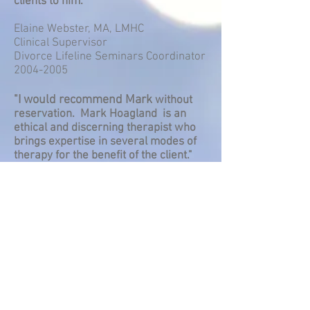
clients to him."
Elaine Webster, MA, LMHC
Clinical Supervisor
Divorce Lifeline Seminars Coordinator
2004-2005
"I would recommend Mark
without
reservation. Mark Hoagland is an
ethical and discerning therapist who
brings expertise in several modes of
therapy for the benefit of the client."
Joan Mathay, MA, LMHC
Crisis Clinic Supervisor 1982 - 2013